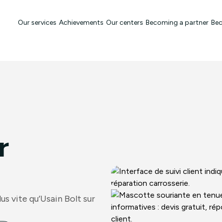
Our services
Achievements
Our centers
Becoming a partner
Bec
r
s vite qu’Usain Bolt sur