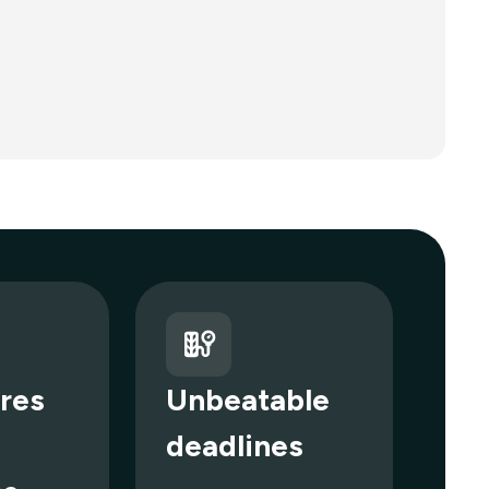
res
Unbeatable
deadlines