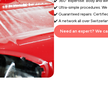
✔️ 360° expertise: Body and w
✔️ Ultra-simple procedures: We
✔️ Guaranteed repairs: Certifie
✔️ A network all over Switzerla
Need an expert? We cal