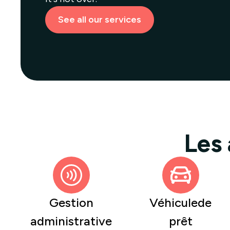
See all our services
Les
Gestion
Véhiculede
administrative
prêt