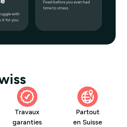
ce
Fixed before you even had
time to stress.
ruggle with
it for you.
wiss
Travaux
Partout
garanties
en Suisse