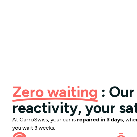
Zero waiting
: Our
reactivity, your sa
At CarroSwiss, your car is
repaired in 3 days
, whe
you wait 3 weeks.