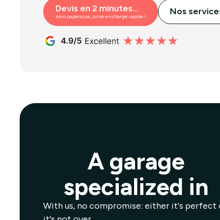
Devis en 2 minutes...
Nos service
zéro paperasse, prise en charge rapide !
A garage
specialized in
With us, no compromise: either it's perfect 
it's not over.