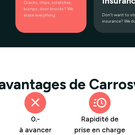
insuran
Cracks, chips, scratches,
bumps, door knocks? We
Don't want to st
erase everything.
insurance? We do 
 avantages de Carros
0.-
Rapidité de
à avancer
prise en charge