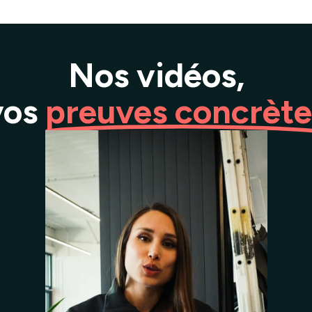
Nos vidéos,
vos
preuves concrète