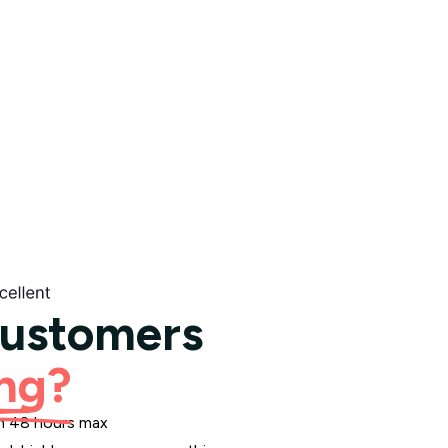
customers
ng?
hin 48 hours max