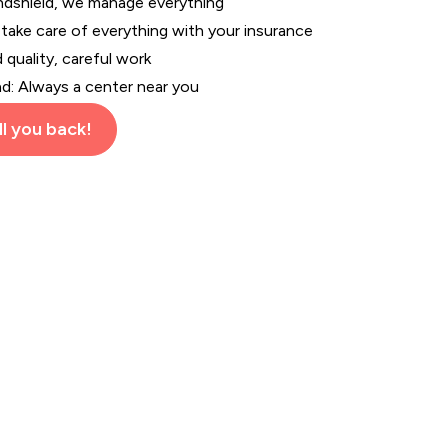
indshield, we manage everything
 take care of everything with your insurance
d quality, careful work
nd: Always a center near you
l you back!