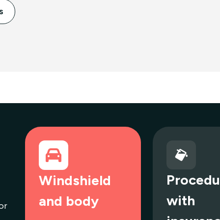
s
Procedu
Windshield
with
and body
or