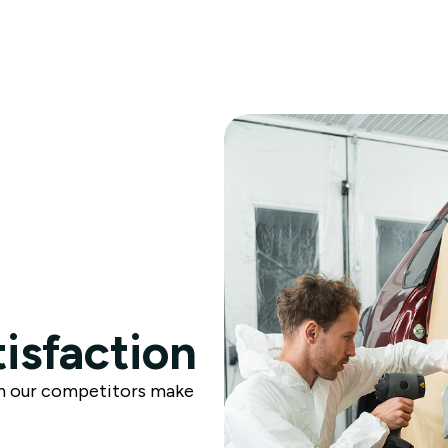
tisfaction
n our competitors make