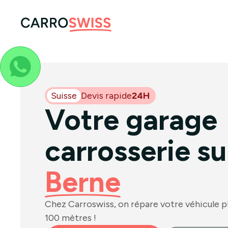
Suisse
Devis rapide
24H
Votre garage
carrosserie su
Berne
Chez Carroswiss, on répare votre véhicule plu
100 mètres !