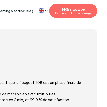
FREE quote
oming a partner
blog
Response in 24 hours on average