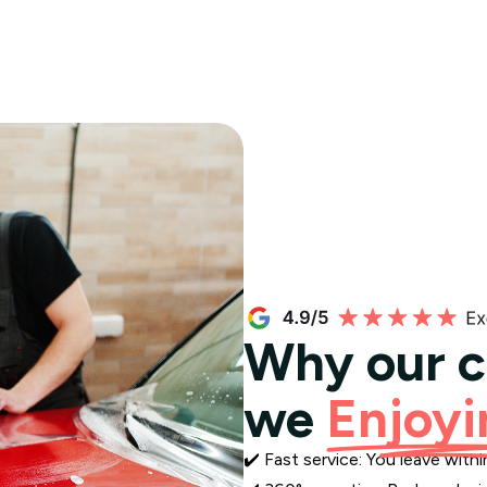
Why our 
we
Enjoyi
✔️ Fast service: You leave wit