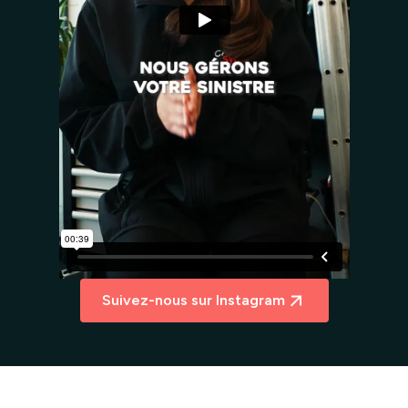
Suivez-nous sur Instagram